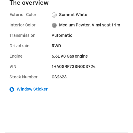
The overview
Exterior Color
Summit White
Interior Color
Medium Pewter, Vinyl seat trim
Transmission
Automatic
Drivetrain
RWD
Engine
6.6L V8 Gas engine
VIN
1HA0GRF73SN003724
Stock Number
CS2623
Window Sticker