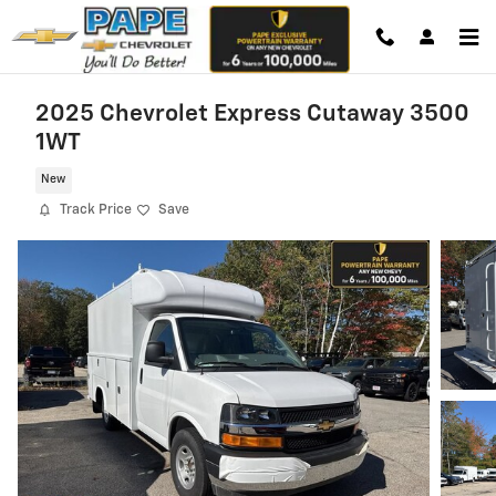
Skip to main content
2025 Chevrolet Express Cutaway 3500
1WT
New
Track Price
Save