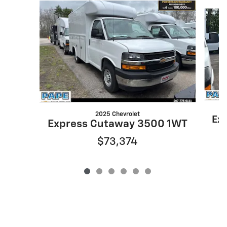
Slide 1 of 6
2025 Chevrolet
Ex
Express Cutaway 3500 1WT
$73,374