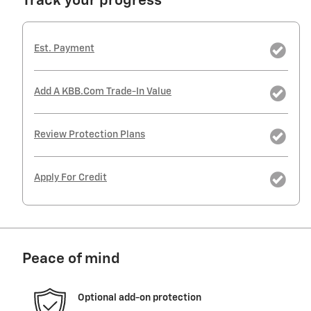
Track your progress
Est. Payment
Add A KBB.com Trade-In Value
Review Protection Plans
Apply For Credit
Peace of mind
Optional add-on protection