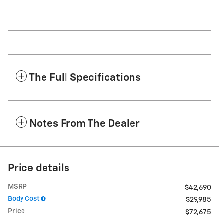
The Full Specifications
Notes From The Dealer
Price details
MSRP
$42,690
Body Cost
$29,985
Price
$72,675