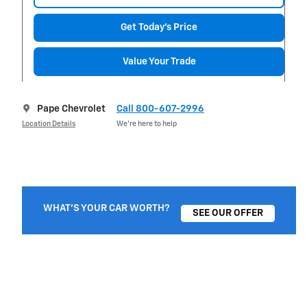
Get Today's Price
Value Your Trade
Pape Chevrolet
Call 800-607-2996
Location Details
We’re here to help
WHAT'S YOUR CAR WORTH?
SEE OUR OFFER