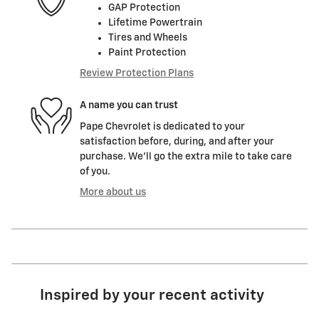
GAP Protection
Lifetime Powertrain
Tires and Wheels
Paint Protection
Review Protection Plans
A name you can trust
Pape Chevrolet is dedicated to your
satisfaction before, during, and after your
purchase. We'll go the extra mile to take care
of you.
More about us
Inspired by your recent activity