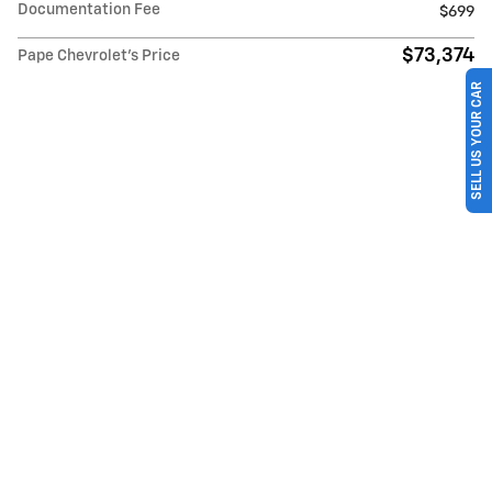
Documentation Fee
$699
$73,374
Pape Chevrolet's Price
SELL US YOUR CAR