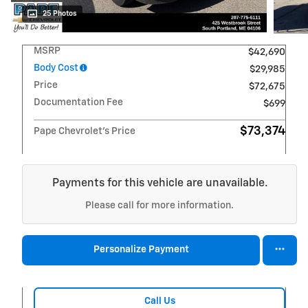
25 Photos
MSRP
$42,690
Body Cost
$29,985
Price
$72,675
Documentation Fee
$699
$73,374
Pape Chevrolet's Price
Payments for this vehicle are unavailable.
Please call for more information.
Personalize Payment
Call Us