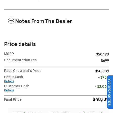
Notes From The Dealer
Price details
MSRP
$50,190
Documentation Fee
$699
Pape Chevrolet's Price
$50,889
Bonus Cash
- $750
SELL US YOUR CAR
Details
Customer Cash
- $2,000
Details
$48,139
Final Price