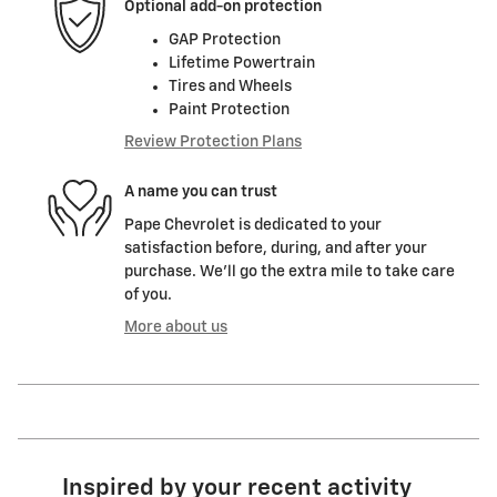
Optional add-on protection
GAP Protection
Lifetime Powertrain
Tires and Wheels
Paint Protection
Review Protection Plans
A name you can trust
Pape Chevrolet is dedicated to your
satisfaction before, during, and after your
purchase. We'll go the extra mile to take care
of you.
More about us
Inspired by your recent activity