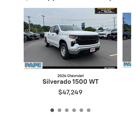
Slide 1 of 6
2026 Chevrolet
Silverado 1500 WT
$47,249