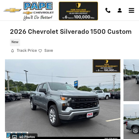
Skip to main content
2026 Chevrolet Silverado 1500 Custom
New
Track Price
Save
40 Photos