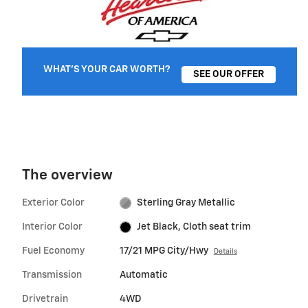
WHAT'S YOUR CAR WORTH?
SEE OUR OFFER
The overview
Exterior Color
Sterling Gray Metallic
Interior Color
Jet Black, Cloth seat trim
Fuel Economy
17/21 MPG City/Hwy
Details
Transmission
Automatic
Drivetrain
4WD