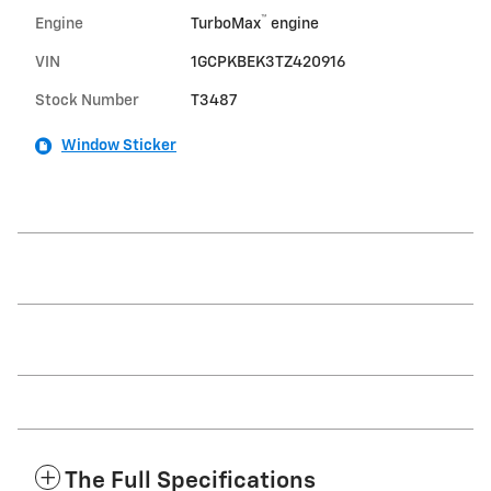
™
Engine
TurboMax
engine
VIN
1GCPKBEK3TZ420916
Stock Number
T3487
Window Sticker
The Full Specifications