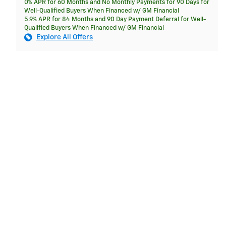
0% APR for 60 Months and No Monthly Payments for 90 Days for
Well-Qualified Buyers When Financed w/ GM Financial
5.9% APR for 84 Months and 90 Day Payment Deferral for Well-
Qualified Buyers When Financed w/ GM Financial
Explore All Offers