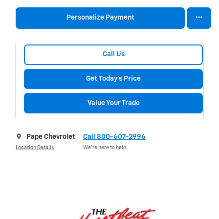
Personalize Payment
Call Us
Get Today's Price
Value Your Trade
Pape Chevrolet
Call 800-607-2996
Location Details
We’re here to help