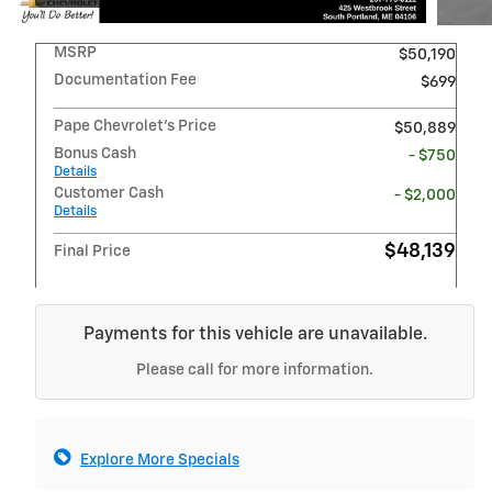
MSRP
$50,190
Documentation Fee
$699
Pape Chevrolet's Price
$50,889
Bonus Cash
- $750
Details
Customer Cash
- $2,000
Details
$48,139
Final Price
Payments for this vehicle are unavailable.
Please call for more information.
Explore More Specials