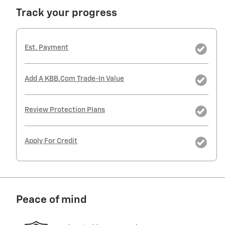
Track your progress
Est. Payment
Add A KBB.com Trade-In Value
Review Protection Plans
Apply For Credit
Peace of mind