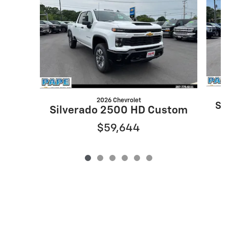
2026 Chevrolet
Si
Silverado 2500 HD Custom
$59,644