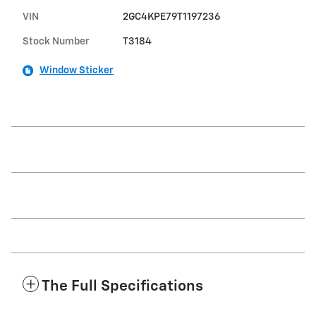
VIN
2GC4KPE79T1197236
Stock Number
T3184
Window Sticker
The Full Specifications