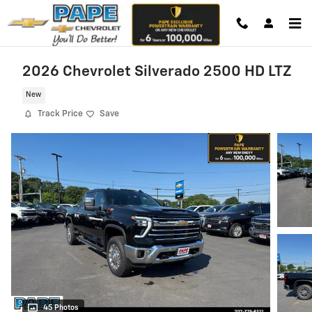
Skip to main content
2026 Chevrolet Silverado 2500 HD LTZ
New
Track Price
Save
45 Photos