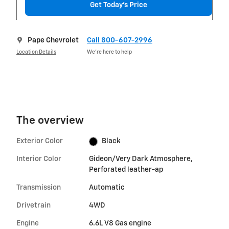
Get Today's Price
Pape Chevrolet
Call 800-607-2996
Location Details
We’re here to help
The overview
Exterior Color
Black
Interior Color
Gideon/Very Dark Atmosphere,
Perforated leather-ap
Transmission
Automatic
Drivetrain
4WD
Engine
6.6L V8 Gas engine