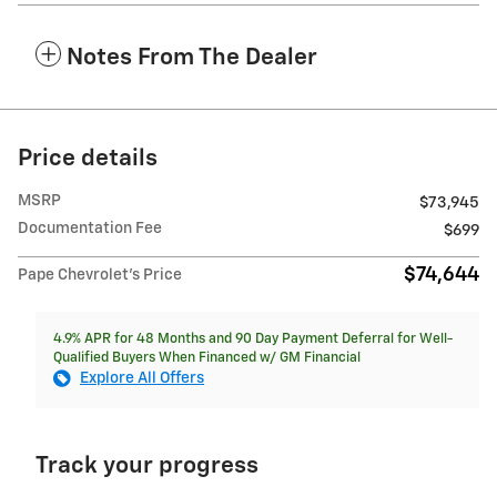
Notes From The Dealer
Price details
MSRP
$73,945
Documentation Fee
$699
$74,644
Pape Chevrolet's Price
4.9% APR for 48 Months and 90 Day Payment Deferral for Well-
Qualified Buyers When Financed w/ GM Financial
Explore All Offers
Track your progress