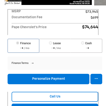
MSRP
$73,945
Documentation Fee
$699
$74,644
Pape Chevrolet's Price
Finance
Lease
Cash
/ mo
/ mo
Finance Terms
Personalize Payment
Call Us