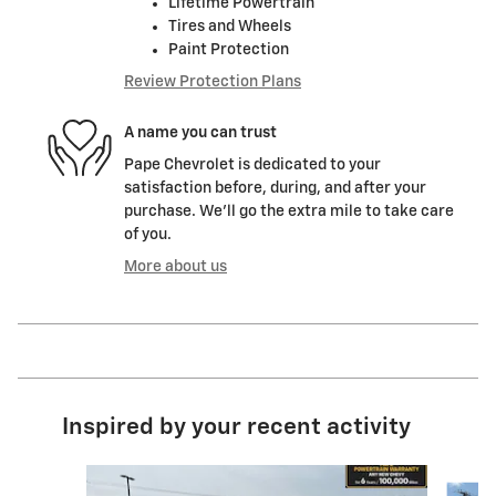
Lifetime Powertrain
Tires and Wheels
Paint Protection
Review Protection Plans
A name you can trust
Pape Chevrolet is dedicated to your
satisfaction before, during, and after your
purchase. We'll go the extra mile to take care
of you.
More about us
Inspired by your recent activity
Slide 1 of 6