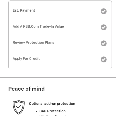
Est. Payment
Add A KBB.com Trade-In Value
Review Protection Plans
Apply For Credit
Peace of mind
Optional add-on protection
GAP Protection