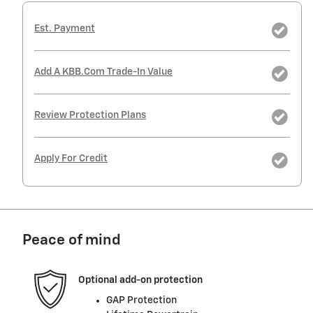
Est. Payment
Add A KBB.com Trade-In Value
Review Protection Plans
Apply For Credit
Peace of mind
Optional add-on protection
GAP Protection