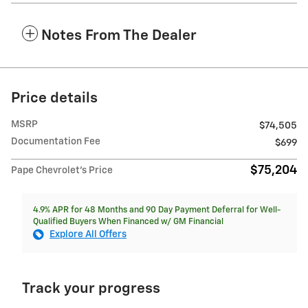
Notes From The Dealer
Price details
MSRP
$74,505
Documentation Fee
$699
$75,204
Pape Chevrolet's Price
4.9% APR for 48 Months and 90 Day Payment Deferral for Well-
Qualified Buyers When Financed w/ GM Financial
Explore All Offers
Track your progress