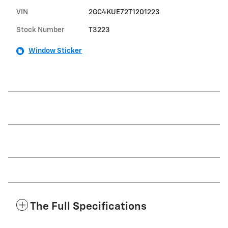
VIN
2GC4KUE72T1201223
Stock Number
T3223
Window Sticker
The Full Specifications