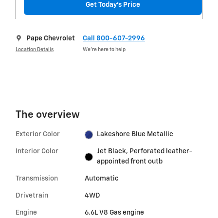
Get Today's Price
Pape Chevrolet
Call 800-607-2996
Location Details
We’re here to help
The overview
Exterior Color
Lakeshore Blue Metallic
Interior Color
Jet Black, Perforated leather-
appointed front outb
Transmission
Automatic
Drivetrain
4WD
Engine
6.6L V8 Gas engine