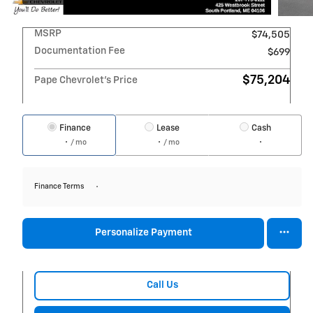
MSRP
$74,505
Documentation Fee
$699
$75,204
Pape Chevrolet's Price
Finance
Lease
Cash
/ mo
/ mo
Finance Terms
Personalize Payment
Call Us