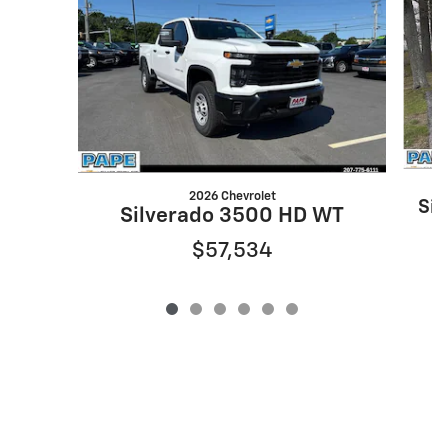
2026 Chevrolet
Si
Silverado 3500 HD WT
$57,534