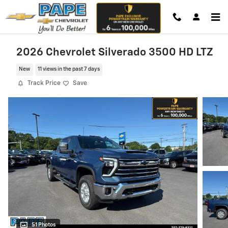
Skip to main content
2026 Chevrolet Silverado 3500 HD LTZ
New
11 views in the past 7 days
Track Price
Save
51 Photos