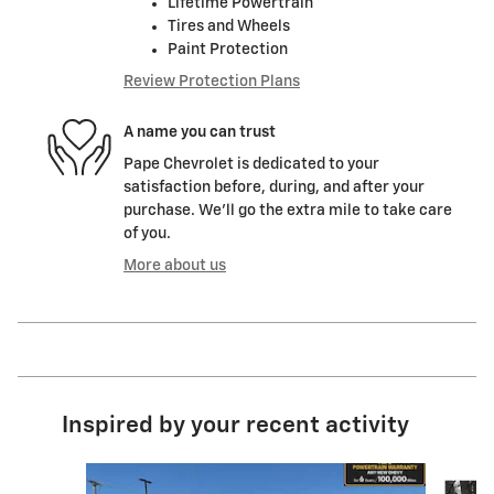
Lifetime Powertrain
Tires and Wheels
Paint Protection
Review Protection Plans
A name you can trust
Pape Chevrolet is dedicated to your
satisfaction before, during, and after your
purchase. We'll go the extra mile to take care
of you.
More about us
Inspired by your recent activity
Slide 1 of 6