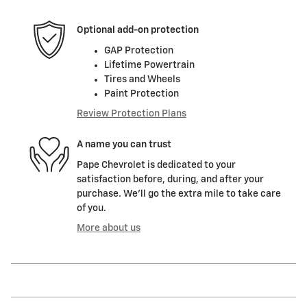
Optional add-on protection
GAP Protection
Lifetime Powertrain
Tires and Wheels
Paint Protection
Review Protection Plans
A name you can trust
Pape Chevrolet is dedicated to your
satisfaction before, during, and after your
purchase. We'll go the extra mile to take care
of you.
More about us