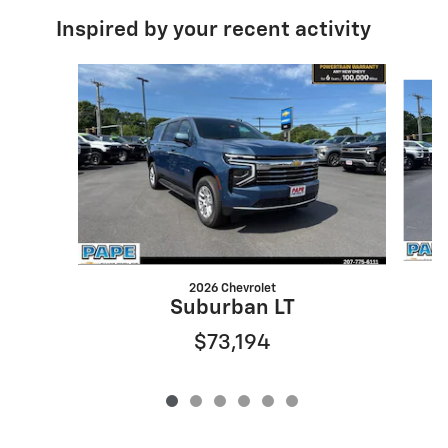
Inspired by your recent activity
Slide 1 of 6
2026 Chevrolet
S
Suburban LT
$73,194