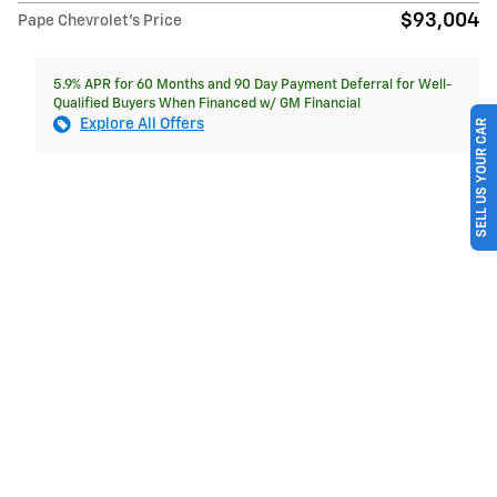
$93,004
Pape Chevrolet's Price
5.9% APR for 60 Months and 90 Day Payment Deferral for Well-
Qualified Buyers When Financed w/ GM Financial
Explore All Offers
SELL US YOUR CAR