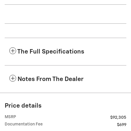
The Full Specifications
Notes From The Dealer
Price details
MSRP
$92,305
Documentation Fee
$699