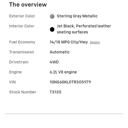
The overview
Exterior Color
Sterling Gray Metallic
Interior Color
Jet Black, Perforated leather
seating surfaces
Fuel Economy
14/18 MPG City/Hwy
Details
Transmission
Automatic
Drivetrain
4WD
Engine
6.2L V8 engine
VIN
1GNS6GKL0TR305979
Stock Number
T3135