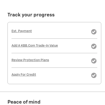
Track your progress
Est. Payment
Add A KBB.com Trade-In Value
Review Protection Plans
Apply For Credit
Peace of mind