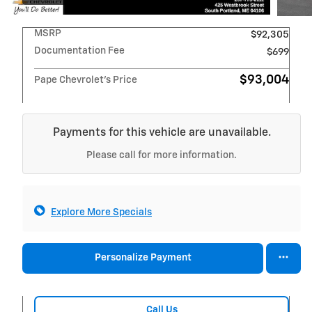
MSRP
$92,305
Documentation Fee
$699
$93,004
Pape Chevrolet's Price
Payments for this vehicle are unavailable.
Please call for more information.
Explore More Specials
Personalize Payment
Call Us