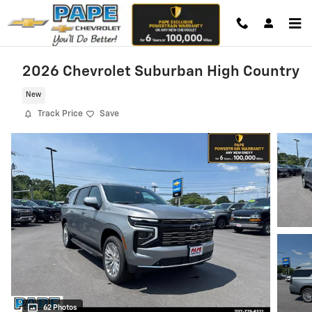
Skip to main content
2026 Chevrolet Suburban High Country
New
Track Price
Save
62 Photos