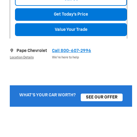
Get Today's Price
Value Your Trade
Pape Chevrolet
Call 800-607-2996
Location Details
We’re here to help
WHAT'S YOUR CAR WORTH?
SEE OUR OFFER