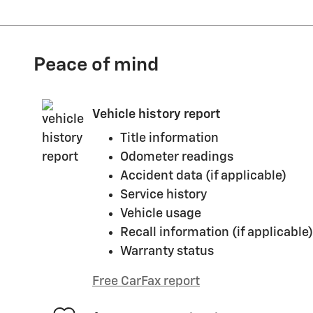
Peace of mind
Vehicle history report
Title information
Odometer readings
Accident data (if applicable)
Service history
Vehicle usage
Recall information (if applicable)
Warranty status
Free CarFax report