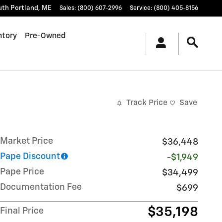
uth Portland
,
ME
Sales
:
(800) 607-2996
Service
:
(800) 405-8156
ntory
Pre-Owned
Track Price
Save
Market Price
$36,448
Pape Discount
-$1,949
Pape Price
$34,499
Documentation Fee
$699
$35,198
Final Price