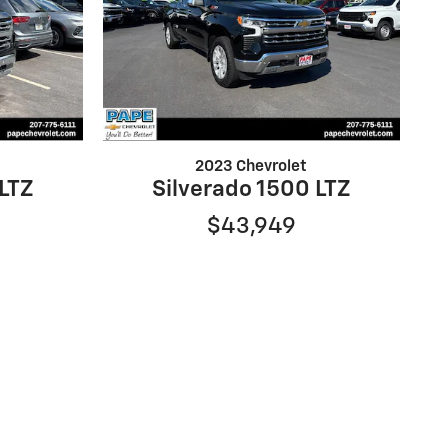
2023 Chevrolet
 LTZ
Silverado 1500 LTZ
$43,949