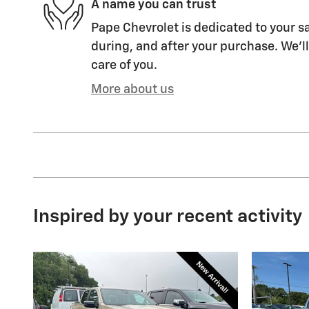
A name you can trust
Pape Chevrolet is dedicated to your sa
during, and after your purchase. We'll
care of you.
More about us
Inspired by your recent activity