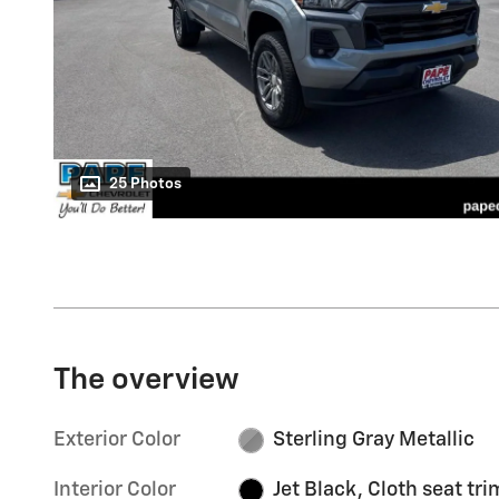
25 Photos
The overview
Exterior Color
Sterling Gray Metallic
Interior Color
Jet Black, Cloth seat tri