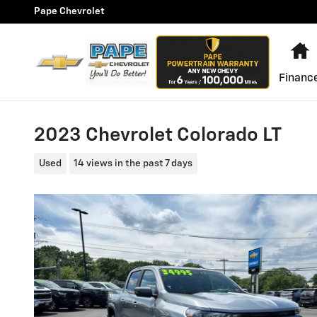
Skip to main content
Pape Chevrolet
H
Financ
2023 Chevrolet Colorado LT
Used
14 views in the past 7 days