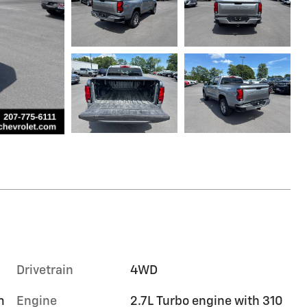
Drivetrain
4WD
m
Engine
2.7L Turbo engine with 310