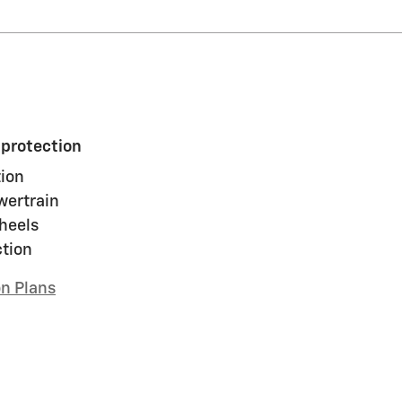
 protection
ion
wertrain
heels
ction
on Plans