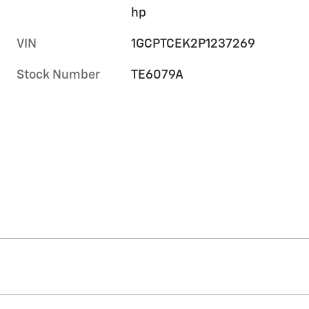
hp
VIN
1GCPTCEK2P1237269
Stock Number
TE6079A