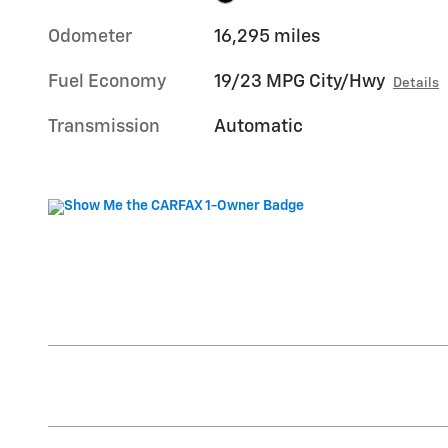
Odometer
16,295 miles
Fuel Economy
19/23 MPG City/Hwy
Details
Transmission
Automatic