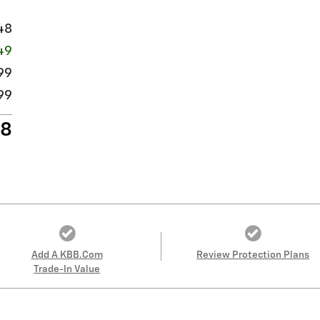
48
49
99
99
98
Add A KBB.com
Review Protection Plans
Trade-In Value