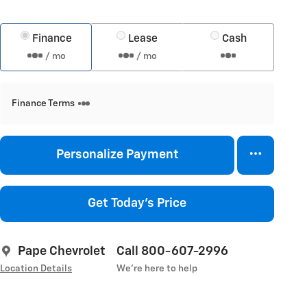
Finance
Lease
Cash
/ mo
/ mo
Finance Terms
Personalize Payment
Get Today's Price
Pape Chevrolet
Call 800-607-2996
Location Details
We’re here to help