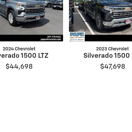
2024 Chevrolet
2023 Chevrolet
verado 1500 LTZ
Silverado 1500
$44,698
$47,698