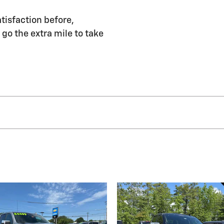
tisfaction before,
 go the extra mile to take