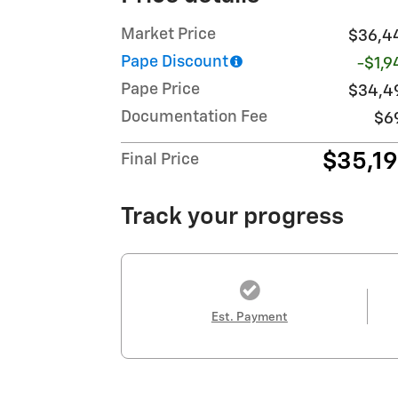
Market Price
$36,4
Pape Discount
-$1,9
Pape Price
$34,4
Documentation Fee
$6
$35,1
Final Price
Track your progress
Est. Payment