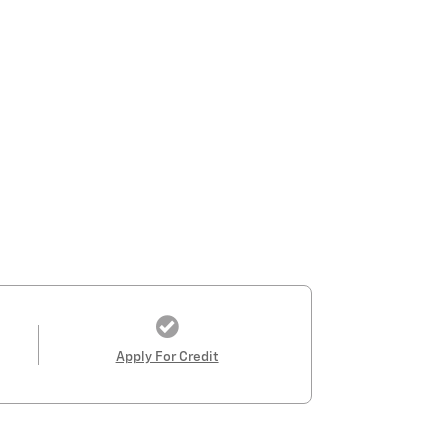
Apply For Credit