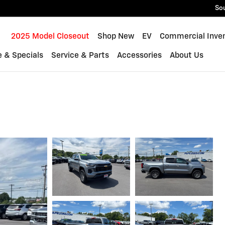
So
ome
2025 Model Closeout
Shop New
EV
Commercial Inve
e & Specials
Service & Parts
Accessories
About Us