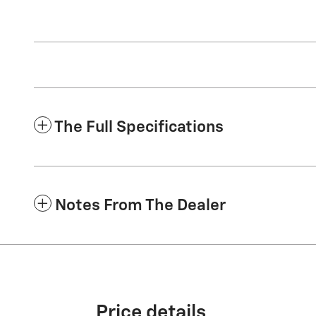
The Full Specifications
Notes From The Dealer
Price details