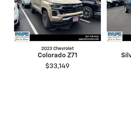
2023 Chevrolet
Colorado Z71
Sil
$33,149