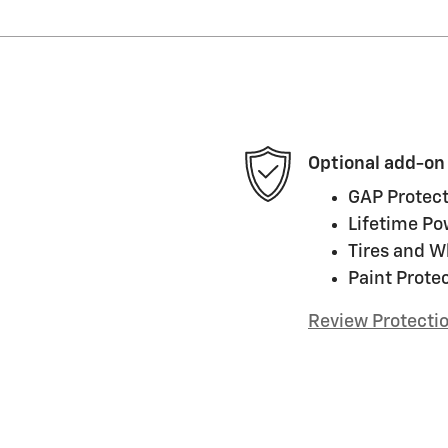
Optional add-on
GAP Protect
Lifetime Po
Tires and W
Paint Prote
Review Protecti